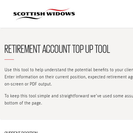
RETIREMENT ACCOUNT TOP UP TOOL
Use this tool to help understand the potential benefits to your clie
Enter information on their current position, expected retirement a
on-screen or PDF output.
To keep this tool simple and straightforward we’ve used some assum
bottom of the page.