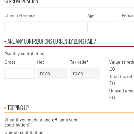
CURRENT POSITION
Client reference
Age
Pensi
ARE ANY CONTRIBUTIONS CURRENTLY BEING PAID?
Monthly contribution
Gross
Net
Tax relief
Value at ret
£0
Total tax reli
£0
Unused annu
£0
TOPPING UP
What if you made a one-off lump sum
contribution?
One-off contribution