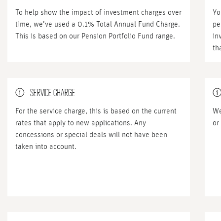
To help show the impact of investment charges over
Yo
time, we’ve used a 0.1% Total Annual Fund Charge.
pe
This is based on our Pension Portfolio Fund range.
in
th
SERVICE CHARGE
For the service charge, this is based on the current
We
rates that apply to new applications. Any
or
concessions or special deals will not have been
taken into account.