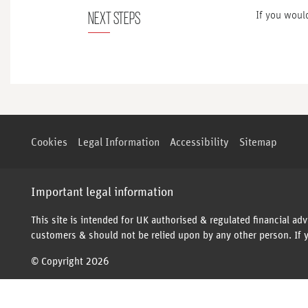
NEXT STEPS
If you would
Cookies
Legal Information
Accessibility
Sitemap
Important legal information
This site is intended for UK authorised & regulated financial adv
customers & should not be relied upon by any other person. If y
© Copyright 2026