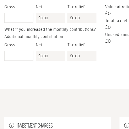
Gross
Net
Tax relief
Value at ret
£0
Total tax reli
£0
What if you increased the monthly contributions?
Unused annu
Additional monthly contribution
£0
Gross
Net
Tax relief
INVESTMENT CHARGES