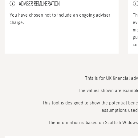
ADVISER REMUNERATION
You have chosen not to include an ongoing adviser
Th
charge.
ev
mo
pu
co
This is for UK financial ad
The values shown are exampl
This tool is designed to show the potential benef
assumptions used 
The information is based on Scottish Widows’