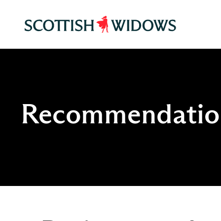
Recommendation