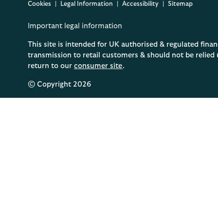
Cookies
Legal Information
Accessibility
Sitemap
Important legal information
This site is intended for UK authorised & regulated finan
transmission to retail customers & should not be relied 
return to our
consumer site
.
© Copyright
2026