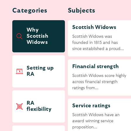
Categories
Subjects
Scottish Widows
Why
Scottish
Scottish Widows was
Widows
founded in 1815 and has
since established a proud...
Financial strength
Setting up
RA
Scottish Widows score highly
across financial strength
ratings from...
RA
Service ratings
flexibility
Scottish Widows have an
award winning service
proposition...