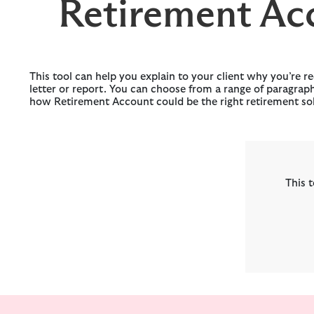
Retirement Ac
This tool can help you explain to your client why you’re
letter or report. You can choose from a range of paragrap
how Retirement Account could be the right retirement solu
This t