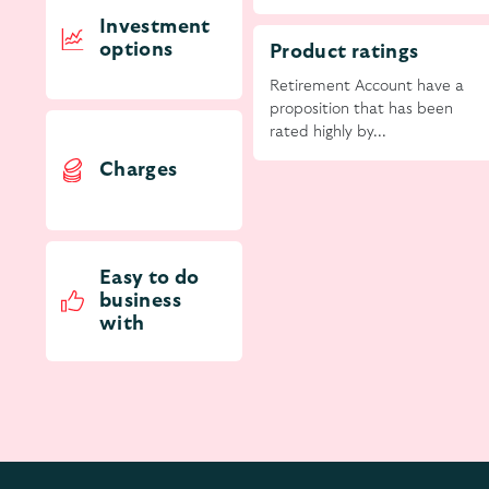
Investment
options
Product ratings
Retirement Account have a
proposition that has been
rated highly by...
Charges
Easy to do
business
with